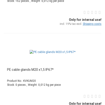
Stock: 162 pieces , Weight:
0,012
kg per piece
Only for internal use!
incl. 19% tax excl.
Shipping costs
PE cable glands M20 x1,5 IP67*
Product No.: KVKUM20
Stock: 0 pieces , Weight:
0,012
kg per piece
Only for internal use!