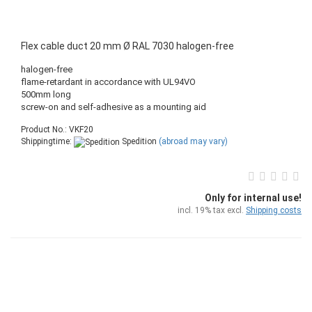
Flex cable duct 20 mm Ø RAL 7030 halogen-free
halogen-free
flame-retardant in accordance with UL94VO
500mm long
screw-on and self-adhesive as a mounting aid
Product No.: VKF20
Shippingtime:
Spedition
(abroad may vary)
Only for internal use!
incl. 19% tax excl.
Shipping costs