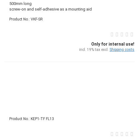
500mm long
screw-on and self-adhesive as a mounting aid
Product No.: VKF-SR
Only for internal use!
incl. 19% tax excl.
Shipping costs
Product No.: KEP1-TF FL13