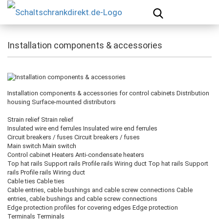
Installation components & accessories
Installation components & accessories for control cabinets Distribution
housing Surface-mounted distributors
Strain relief Strain relief
Insulated wire end ferrules Insulated wire end ferrules
Circuit breakers / fuses Circuit breakers / fuses
Main switch Main switch
Control cabinet Heaters Anti-condensate heaters
Top hat rails Support rails Profile rails Wiring duct Top hat rails Support
rails Profile rails Wiring duct
Cable ties Cable ties
Cable entries, cable bushings and cable screw connections Cable
entries, cable bushings and cable screw connections
Edge protection profiles for covering edges Edge protection
Terminals Terminals