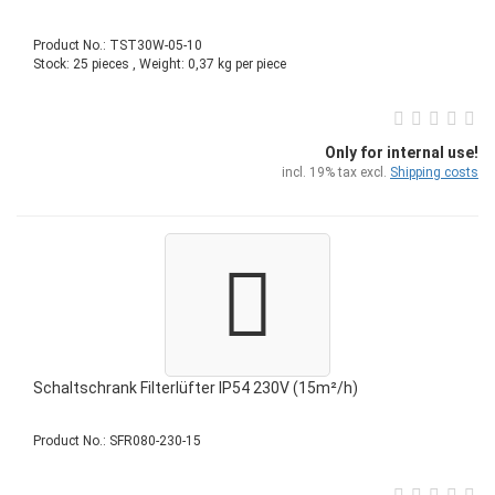
Product No.: TST30W-05-10
Stock: 25 pieces , Weight:
0,37
kg per piece
Only for internal use!
incl. 19% tax excl.
Shipping costs
Schaltschrank Filterlüfter IP54 230V (15m²/h)
Product No.: SFR080-230-15