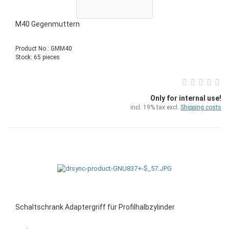
M40 Gegenmuttern
Product No.: GMM40
Stock: 65 pieces
Only for internal use!
incl. 19% tax excl.
Shipping costs
Schaltschrank Adaptergriff für Profilhalbzylinder