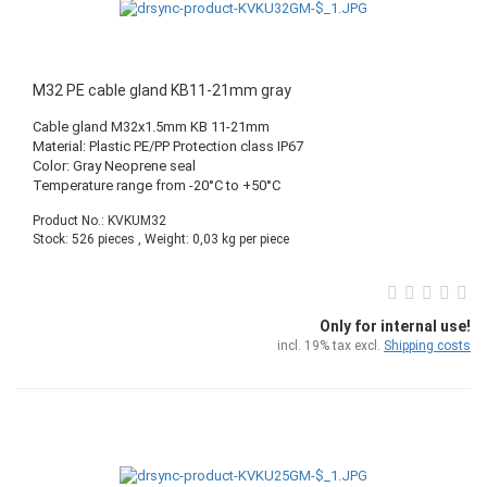
M32 PE cable gland KB11-21mm gray
Cable gland M32x1.5mm KB 11-21mm
Material: Plastic PE/PP Protection class IP67
Color: Gray Neoprene seal
Temperature range from -20°C to +50°C
Product No.: KVKUM32
Stock: 526 pieces , Weight:
0,03
kg per piece
Only for internal use!
incl. 19% tax excl.
Shipping costs