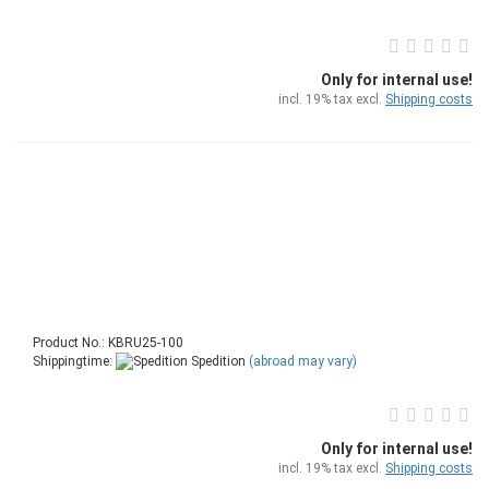
Only for internal use!
incl. 19% tax excl.
Shipping costs
Product No.: KBRU25-100
Shippingtime:
Spedition
(abroad may vary)
Only for internal use!
incl. 19% tax excl.
Shipping costs