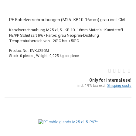
PE Kabelverschraubungen (M25- KB10-16mm) grau incl. GM
Kabelverschraubung M25 x1,5 - KB 10- 16mm Material: Kunststoff
PE/PP Schutzart IP67 Farbe: grau Neopren-Dichtung
Temperaturbereich von - 20°C bis +50°C
Product No.: KVKU25GM
Stock: 0 pieces , Weight:
0,025
kg per piece
Only for internal use!
incl. 19% tax excl.
Shipping costs