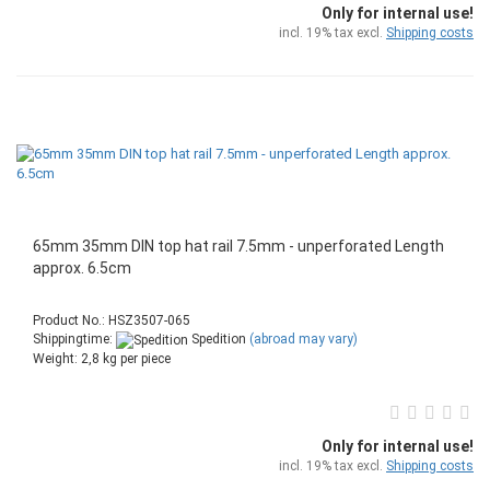
Only for internal use!
incl. 19% tax excl.
Shipping costs
65mm 35mm DIN top hat rail 7.5mm - unperforated Length
approx. 6.5cm
Product No.: HSZ3507-065
Shippingtime:
Spedition
(abroad may vary)
Weight:
2,8
kg per piece
Only for internal use!
incl. 19% tax excl.
Shipping costs