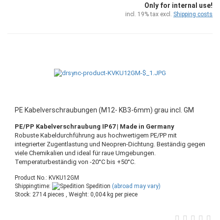
Only for internal use!
incl. 19% tax excl.
Shipping costs
PE Kabelverschraubungen (M12- KB3-6mm) grau incl. GM
PE/PP Kabelverschraubung IP67 | Made in Germany
Robuste Kabeldurchführung aus hochwertigem PE/PP mit
integrierter Zugentlastung und Neopren-Dichtung. Beständig gegen
viele Chemikalien und ideal für raue Umgebungen.
Temperaturbeständig von -20°C bis +50°C.
Product No.: KVKU12GM
Shippingtime:
Spedition
(abroad may vary)
Stock: 2714 pieces , Weight:
0,004
kg per piece