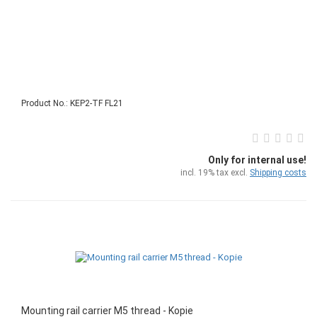
Product No.: KEP2-TF FL21
Only for internal use!
incl. 19% tax excl.
Shipping costs
Mounting rail carrier M5 thread - Kopie