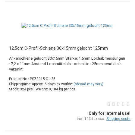
12,5cm C-Profil-Schiene 30x15mm gelocht 125mm
Ankerschiene gelocht 30x15mm Stärke: 1,5mm Lochabmessungen
: 7,2 x 11mm Abstand Lochmitte bis Lochmitte : 25mm sendzimir
verzinkt
Product No.: PSZ3015-C-125
Shippingtime: approx. 5 days ex works*
(abroad may vary)
Stock: 324 pcs , Weight:
0,104
kg per pcs
Only for internal use!
incl. 19% tax excl.
Shipping costs