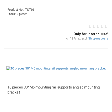
Product No.: TST06
Stock: 0 pieces
Only for internal use!
incl. 19% tax excl.
Shipping costs
10 pieces 30° M5 mounting rail supports angled mounting
bracket