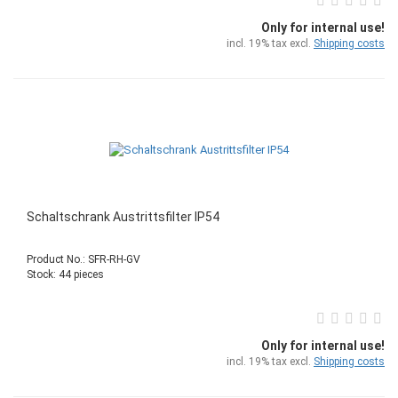
Only for internal use!
incl. 19% tax excl.
Shipping costs
Schaltschrank Austrittsfilter IP54
Product No.: SFR-RH-GV
Stock: 44 pieces
Only for internal use!
incl. 19% tax excl.
Shipping costs