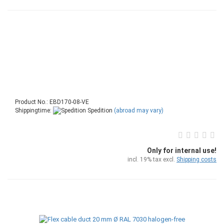
Product No.: EBD170-08-VE
Shippingtime:
Spedition
(abroad may vary)
Only for internal use!
incl. 19% tax excl.
Shipping costs