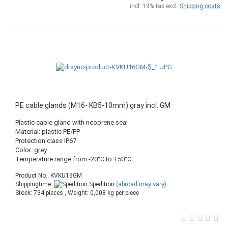
incl. 19% tax excl.
Shipping costs
PE cable glands (M16- KB5-10mm) gray incl. GM
Plastic cable gland with neoprene seal
Material: plastic PE/PP
Protection class IP67
Color: grey
Temperature range from -20°C to +50°C
Product No.: KVKU16GM
Shippingtime:
Spedition
(abroad may vary)
Stock: 734 pieces , Weight:
0,008
kg per piece