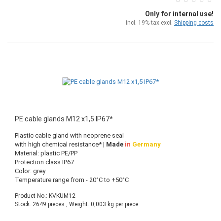
Only for internal use!
incl. 19% tax excl.
Shipping costs
PE cable glands M12 x1,5 IP67*
Plastic cable gland with neoprene seal
with high chemical resistance*
| Made
in
Germany
Material: plastic PE/PP
Protection class IP67
Color: grey
Temperature range from - 20°C to +50°C
Product No.: KVKUM12
Stock: 2649 pieces , Weight:
0,003
kg per piece