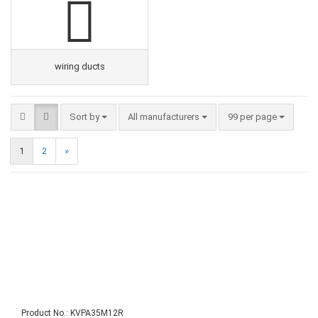
wiring ducts
Sort by
All manufacturers
99 per page
1
2
»
Product No.: KVPA35M12R