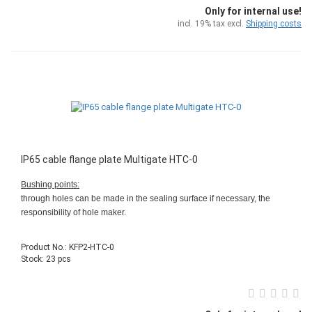
Only for internal use!
incl. 19% tax excl.
Shipping costs
IP65 cable flange plate Multigate HTC-0
Bushing points:
through holes can be made in the sealing surface if necessary, the
responsibility of hole maker.
Product No.: KFP2-HTC-0
Stock: 23 pcs