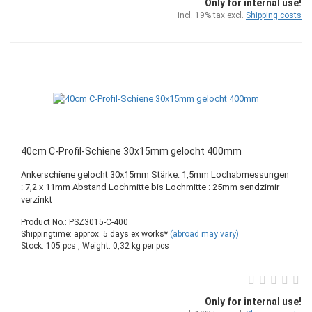
Only for internal use!
incl. 19% tax excl.
Shipping costs
40cm C-Profil-Schiene 30x15mm gelocht 400mm
Ankerschiene gelocht 30x15mm Stärke: 1,5mm Lochabmessungen
: 7,2 x 11mm Abstand Lochmitte bis Lochmitte : 25mm sendzimir
verzinkt
Product No.: PSZ3015-C-400
Shippingtime: approx. 5 days ex works*
(abroad may vary)
Stock: 105 pcs , Weight:
0,32
kg per pcs
Only for internal use!