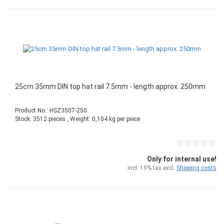
25cm 35mm DIN top hat rail 7.5mm - length approx. 250mm
Product No.: HSZ3507-250
Stock: 3512 pieces , Weight:
0,104
kg per piece
Only for internal use!
incl. 19% tax excl.
Shipping costs