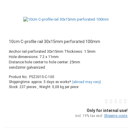
10cm C-profile rail 30x15mm perforated 100mm
Anchor rail perforated 30x15mm Thickness: 1.5mm
Hole dimensions: 7.2 x 11mm
Distance hole center to hole center: 25mm
sendzimir galvanized
Product No.: PSZ3015-C-100
Shippingtime: approx. 5 days ex works*
(abroad may vary)
Stock: 237 pieces , Weight:
0,08
kg per piece
Only for internal use!
incl. 19% tax excl.
Shipping costs