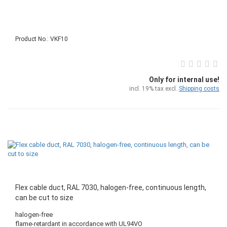
Product No.: VKF10
Only for internal use!
incl. 19% tax excl.
Shipping costs
Flex cable duct, RAL 7030, halogen-free, continuous length,
can be cut to size
halogen-free
flame-retardant in accordance with UL94VO