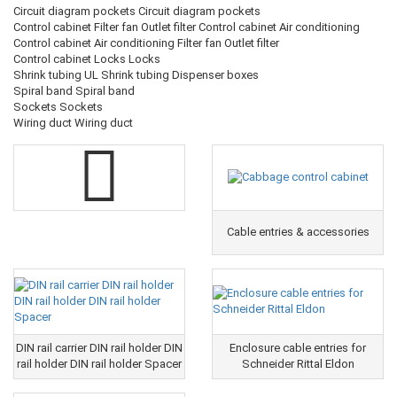
Circuit diagram pockets Circuit diagram pockets
Control cabinet Filter fan Outlet filter Control cabinet Air conditioning
Control cabinet Air conditioning Filter fan Outlet filter
Control cabinet Locks Locks
Shrink tubing UL Shrink tubing Dispenser boxes
Spiral band Spiral band
Sockets Sockets
Wiring duct Wiring duct
Cable entries & accessories
DIN rail carrier DIN rail holder DIN
Enclosure cable entries for
rail holder DIN rail holder Spacer
Schneider Rittal Eldon