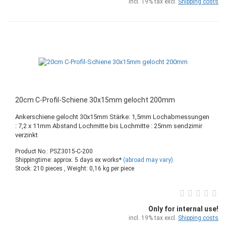
incl. 19% tax excl.
Shipping costs
20cm C-Profil-Schiene 30x15mm gelocht 200mm
Ankerschiene gelocht 30x15mm Stärke: 1,5mm Lochabmessungen
: 7,2 x 11mm Abstand Lochmitte bis Lochmitte : 25mm sendzimir
verzinkt
Product No.: PSZ3015-C-200
Shippingtime: approx. 5 days ex works*
(abroad may vary)
Stock: 210 pieces , Weight:
0,16
kg per piece
Only for internal use!
incl. 19% tax excl.
Shipping costs