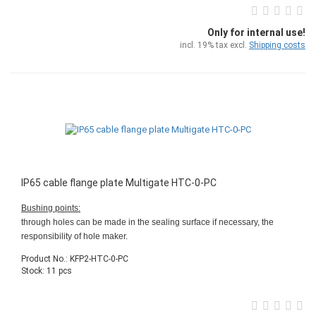
Only for internal use!
incl. 19% tax excl.
Shipping costs
IP65 cable flange plate Multigate HTC-0-PC
Bushing points:
through holes can be made in the sealing surface if necessary, the
responsibility of hole maker.
Product No.: KFP2-HTC-0-PC
Stock: 11 pcs