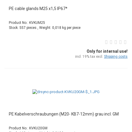
PE cable glands M25 x1,5 IP67*
Product No.: KVKUM25
Stock: 557 pieces , Weight:
0,018
kg per piece
Only for internal use!
incl. 19% tax excl.
Shipping costs
PE Kabelverschraubungen (M20- KB7-12mm) grau incl. GM
Product No.: KVKU20GM