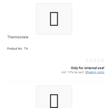
Thermostate
Product No.: TH
Only for internal use!
incl. 19% tax excl.
Shipping costs