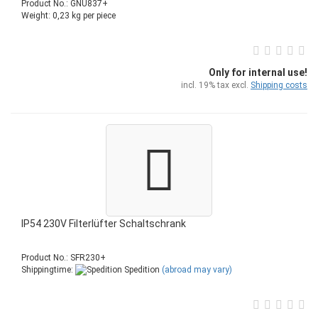
Product No.: GNU837+
Weight:
0,23
kg per piece
Only for internal use!
incl. 19% tax excl.
Shipping costs
IP54 230V Filterlüfter Schaltschrank
Product No.: SFR230+
Shippingtime:
Spedition
(abroad may vary)