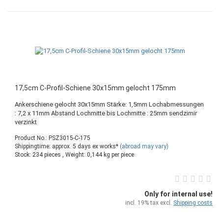
17,5cm C-Profil-Schiene 30x15mm gelocht 175mm
Ankerschiene gelocht 30x15mm Stärke: 1,5mm Lochabmessungen
: 7,2 x 11mm Abstand Lochmitte bis Lochmitte : 25mm sendzimir
verzinkt
Product No.: PSZ3015-C-175
Shippingtime: approx. 5 days ex works*
(abroad may vary)
Stock: 234 pieces , Weight:
0,144
kg per piece
Only for internal use!
incl. 19% tax excl.
Shipping costs