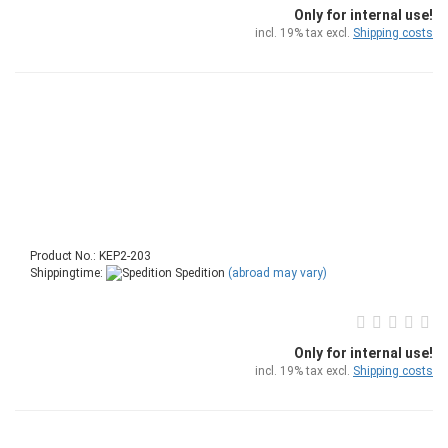
Only for internal use!
incl. 19% tax excl.
Shipping costs
Product No.: KEP2-203
Shippingtime:
Spedition
(abroad may vary)
Only for internal use!
incl. 19% tax excl.
Shipping costs